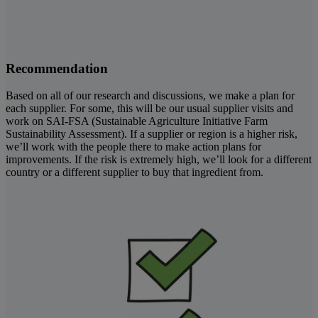
Recommendation
Based on all of our research and discussions, we make a plan for
each supplier. For some, this will be our usual supplier visits and
work on SAI-FSA (Sustainable Agriculture Initiative Farm
Sustainability Assessment). If a supplier or region is a higher risk,
we’ll work with the people there to make action plans for
improvements. If the risk is extremely high, we’ll look for a different
country or a different supplier to buy that ingredient from.