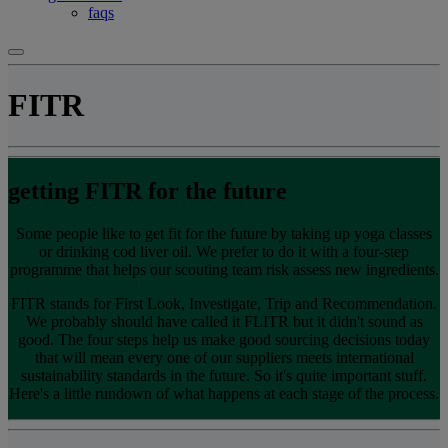
faqs
FITR
getting FITR for the future
Some people like to get fit for the future by taking up yoga classes
or drinking cod liver oil. We prefer to do it with a four-step
programme that helps our scouting team risk assess new ingredients.
FITR stands for First Look, Investigate, Trip and Recommendation.
We probably should have called it FLITR but it didn't sound as
good. The four steps help us make good sourcing decisions today
that will mean every one of our suppliers meets international
sustainability standards in the future. So it's quite important stuff.
Here's a little rundown of what happens at each stage of the process.