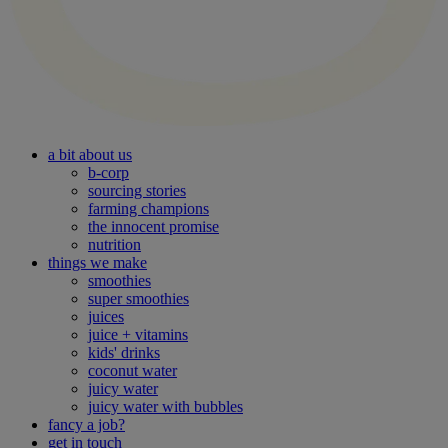
a bit about us
b-corp
sourcing stories
farming champions
the innocent promise
nutrition
things we make
smoothies
super smoothies
juices
juice + vitamins
kids' drinks
coconut water
juicy water
juicy water with bubbles
fancy a job?
get in touch