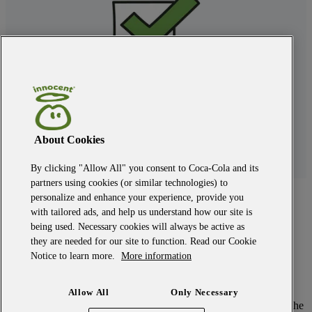
About Cookies
By clicking "Allow All" you consent to Coca-Cola and its
partners using cookies (or similar technologies) to
back to the top
personalize and enhance your experience, provide you
with tailored ads, and help us understand how our site is
modern slavery
being used. Necessary cookies will always be active as
privacy policy
they are needed for our site to function. Read our Cookie
terms and conditions
Notice to learn more.
More information
our owner
candidate policy
cookie policy
Allow All
Only Necessary
©
2026
Fresh Trading Limited. All rights reserved. innocent and the