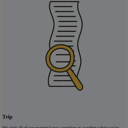
Trip
We visit all of our potential new suppliers to confirm what we’ve