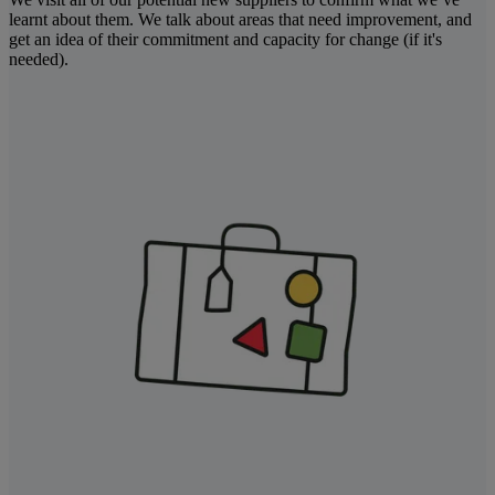
learnt about them. We talk about areas that need improvement, and
get an idea of their commitment and capacity for change (if it's
needed).