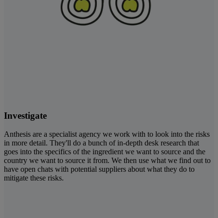
Investigate
Anthesis are a specialist agency we work with to look into the risks
in more detail. They'll do a bunch of in-depth desk research that
goes into the specifics of the ingredient we want to source and the
country we want to source it from. We then use what we find out to
have open chats with potential suppliers about what they do to
mitigate these risks.