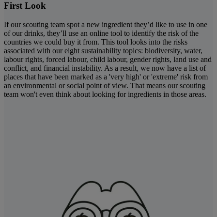
First Look
If our scouting team spot a new ingredient they’d like to use in one
of our drinks, they’ll use an online tool to identify the risk of the
countries we could buy it from. This tool looks into the risks
associated with our eight sustainability topics: biodiversity, water,
labour rights, forced labour, child labour, gender rights, land use and
conflict, and financial instability. As a result, we now have a list of
places that have been marked as a 'very high' or 'extreme' risk from
an environmental or social point of view. That means our scouting
team won't even think about looking for ingredients in those areas.