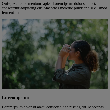
Quisque at condimentum sapien.Lorem ipsum dolor sit amet,
consectetur adipiscing elit. Maecenas molestie pulvinar nisl euismod
fermentum.
Lorem ipsum
Lorem ipsum dolor sit amet, consectetur adipiscing elit. Maecenas