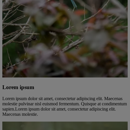
Lorem ipsum
Lorem ipsum dolor sit amet, consectetur adipiscing elit. Maecenas
molestie pulvinar nisl euismod fermentum. Quisque at condimentum
sapien.Lorem ipsum dolor sit amet, consectetur adipiscing elit.
Maecenas molestie.