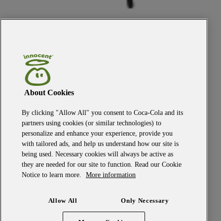
About Cookies
By clicking "Allow All" you consent to Coca-Cola and its
the top
partners using cookies (or similar technologies) to
personalize and enhance your experience, provide you
the innocent promise
with tailored ads, and help us understand how our site is
fancy a job?
being used. Necessary cookies will always be active as
get in touch
they are needed for our site to function. Read our Cookie
faqs
privacy policy
Notice to learn more.
More information
terms and conditions
our owner
Allow All
Only Necessary
candidate policy
cookie policy