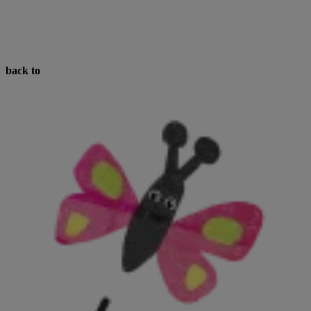
back to