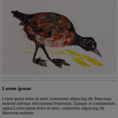
Lorem ipsum
Lorem ipsum dolor sit amet, consectetur adipiscing elit. Maecenas
molestie pulvinar nisl euismod fermentum. Quisque at condimentum
sapien.Lorem ipsum dolor sit amet, consectetur adipiscing elit.
Maecenas molestie.