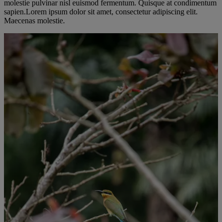
molestie pulvinar nisl euismod fermentum. Quisque at condimentum
sapien.Lorem ipsum dolor sit amet, consectetur adipiscing elit.
Maecenas molestie.