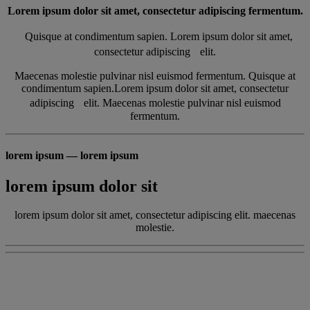
Lorem ipsum dolor sit amet, consectetur adipiscing fermentum.
Quisque at condimentum sapien. Lorem ipsum dolor sit amet,
consectetur adipiscing elit.
Maecenas molestie pulvinar nisl euismod fermentum. Quisque at
condimentum sapien.Lorem ipsum dolor sit amet, consectetur
adipiscing elit. Maecenas molestie pulvinar nisl euismod
fermentum.
lorem ipsum — lorem ipsum
lorem ipsum dolor sit
lorem ipsum dolor sit amet, consectetur adipiscing elit. maecenas
molestie.