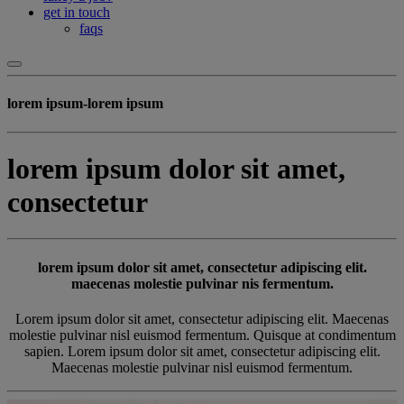
get in touch
faqs
lorem ipsum-lorem ipsum
lorem ipsum dolor sit amet,
consectetur
lorem ipsum dolor sit amet, consectetur adipiscing elit.
maecenas molestie pulvinar nis fermentum.
Lorem ipsum dolor sit amet, consectetur adipiscing elit. Maecenas
molestie pulvinar nisl euismod fermentum. Quisque at condimentum
sapien. Lorem ipsum dolor sit amet, consectetur adipiscing elit.
Maecenas molestie pulvinar nisl euismod fermentum.