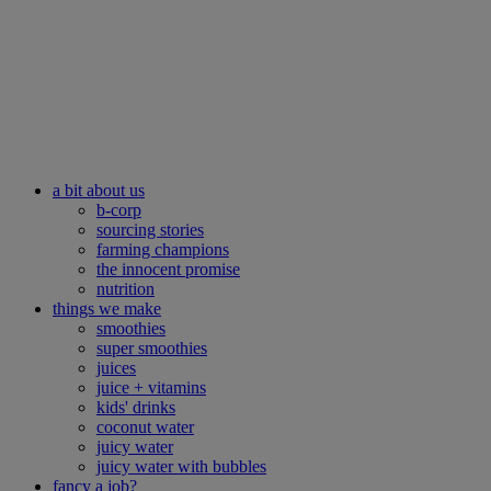
a bit about us
b-corp
sourcing stories
farming champions
the innocent promise
nutrition
things we make
smoothies
super smoothies
juices
juice + vitamins
kids' drinks
coconut water
juicy water
juicy water with bubbles
fancy a job?