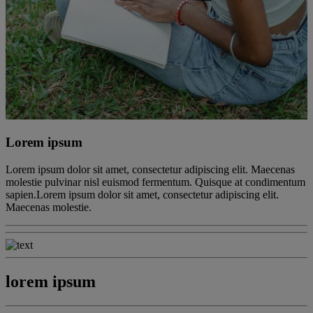
Lorem ipsum
Lorem ipsum dolor sit amet, consectetur adipiscing elit. Maecenas
molestie pulvinar nisl euismod fermentum. Quisque at condimentum
sapien.Lorem ipsum dolor sit amet, consectetur adipiscing elit.
Maecenas molestie.
lorem ipsum