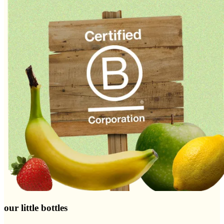
our little bottles