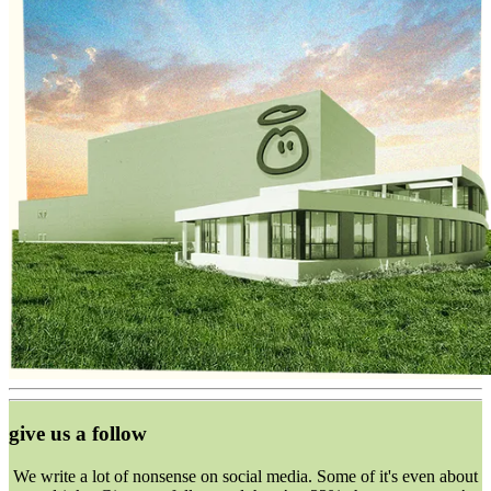
give us a follow
We write a lot of nonsense on social media. Some of it's even about