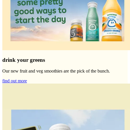
drink your greens
Our new fruit and veg smoothies are the pick of the bunch.
find out more