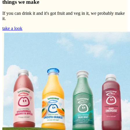
things we make
If you can drink it and it's got fruit and veg in it, we probably make
it.
take a look