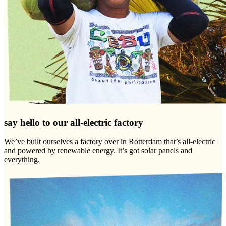
say hello to our all-electric factory
We’ve built ourselves a factory over in Rotterdam that’s all-electric
and powered by renewable energy. It’s got solar panels and
everything.