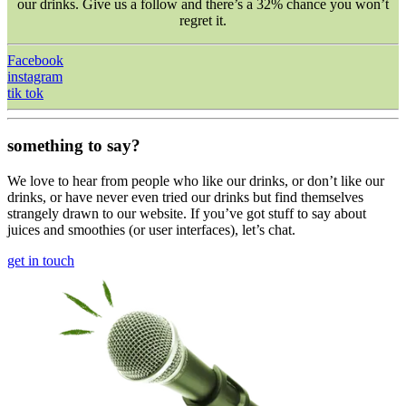
our drinks. Give us a follow and there’s a 32% chance you won’t
regret it.
Facebook
instagram
tik tok
something to say?
We love to hear from people who like our drinks, or don’t like our
drinks, or have never even tried our drinks but find themselves
strangely drawn to our website. If you’ve got stuff to say about
juices and smoothies (or user interfaces), let’s chat.
get in touch