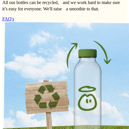
All our bottles can be recycled, and we work hard to make sure
it’s easy for everyone. We'll raise a smoothie to that.
FAQ's