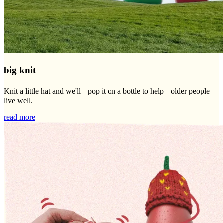
big knit
Knit a little hat and we'll pop it on a bottle to help older people
live well.
read more