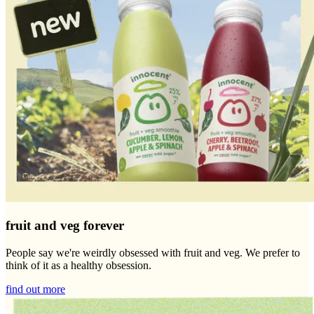
fruit and veg forever
People say we're weirdly obsessed with fruit and veg. We prefer to
think of it as a healthy obsession.
find out more