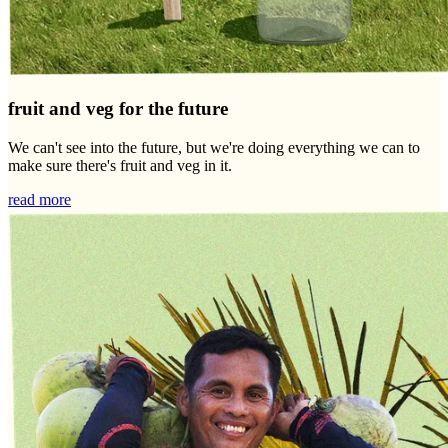
fruit and veg for the future
We can't see into the future, but we're doing everything we can to
make sure there's fruit and veg in it.
read more