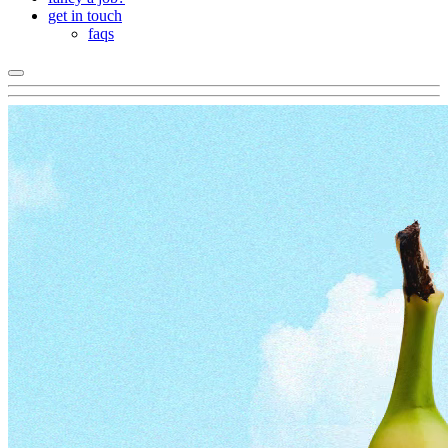
get in touch
faqs