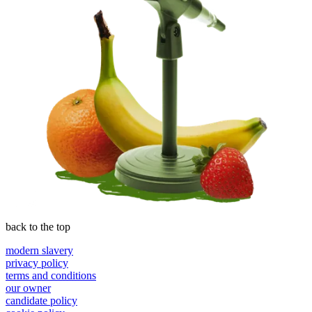
back to the top
modern slavery
privacy policy
terms and conditions
our owner
candidate policy