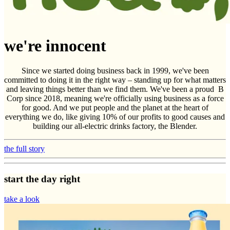
we're innocent
Since we started doing business back in 1999, we've been
committed to doing it in the right way – standing up for what matters
and leaving things better than we find them. We've been a proud B
Corp since 2018, meaning we're officially using business as a force
for good. And we put people and the planet at the heart of
everything we do, like giving 10% of our profits to good causes and
building our all-electric drinks factory, the Blender.
the full story
start the day right
take a look