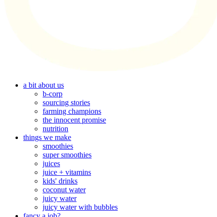
a bit about us
b-corp
sourcing stories
farming champions
the innocent promise
nutrition
things we make
smoothies
super smoothies
juices
juice + vitamins
kids' drinks
coconut water
juicy water
juicy water with bubbles
fancy a job?