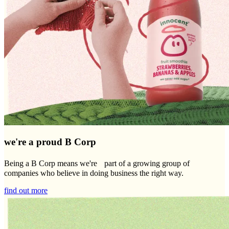
we're a proud B Corp
Being a B Corp means we're part of a growing group of
companies who believe in doing business the right way.
find out more