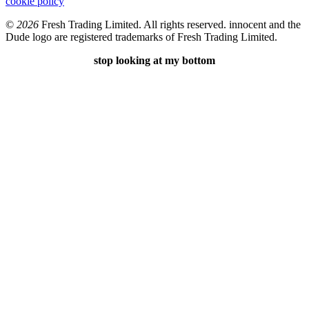
cookie policy
©
2026
Fresh Trading Limited. All rights reserved. innocent and the
Dude logo are registered trademarks of Fresh Trading Limited.
stop looking at my bottom