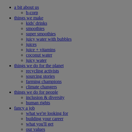
a bit about us
b-corp
things we make
kids' drinks
smoothies
super smoothies
juicy water with bubbles
juices
juice + vitamins
coconut water
juicy water
things we do for the planet
recycling activists
sourcing stories
farming champions
climate changers
things we do for people
inclusion & diversity
human rights
fancy a job
what we're looking for
building your career
what you'll get
our values