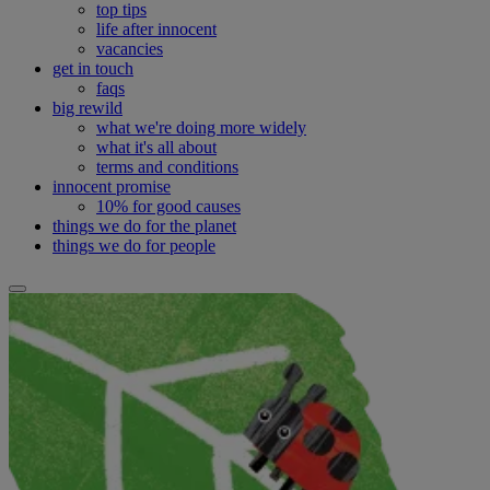
top tips
life after innocent
vacancies
get in touch
faqs
big rewild
what we're doing more widely
what it's all about
terms and conditions
innocent promise
10% for good causes
things we do for the planet
things we do for people